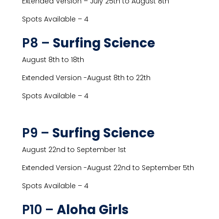
Extended Version – July 25th to August 8th
Spots Available – 4
P8 –
Surfing Science
August 8th to 18th
Extended Version -August 8th to 22th
Spots Available – 4
P9 –
Surfing Science
August 22nd to September 1st
Extended Version -August 22nd to September 5th
Spots Available – 4
P10 –
Aloha Girls