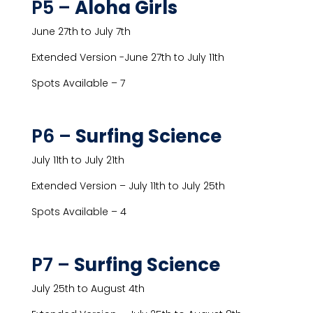
P5 –
Aloha Girls
June 27th to July 7th
Extended Version -June 27th to July 11th
Spots Available – 7
P6 –
Surfing Science
July 11th to July 21th
Extended Version – July 11th to July 25th
Spots Available – 4
P7 –
Surfing Science
July 25th to August 4th