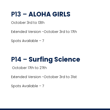
P13 –
ALOHA GIRLS
October 3rd to 13th
Extended Version -October 3rd to 17th
Spots Available – 7
P14 –
Surfing Science
October 17th to 27th
Extended Version -October 3rd to 31st
Spots Available – 7