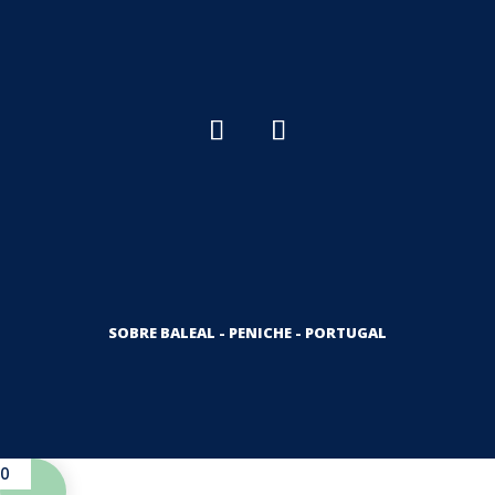
SOBRE BALEAL - PENICHE - PORTUGAL
0