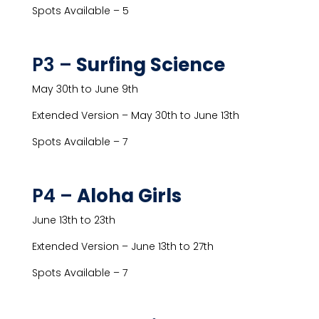
Spots Available – 5
P3 –
Surfing Science
May 30th to June 9th
Extended Version – May 30th to June 13th
Spots Available – 7
P4 –
Aloha Girls
June 13th to 23th
Extended Version – June 13th to 27th
Spots Available – 7