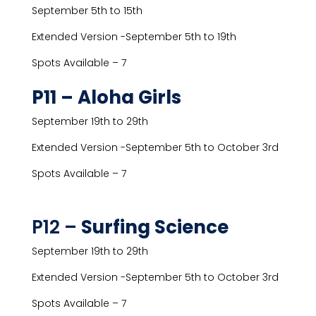
September 5th to 15th
Extended Version -September 5th to 19th
Spots Available – 7
P11 – Aloha Girls
September 19th to 29th
Extended Version -September 5th to October 3rd
Spots Available – 7
P12 –
Surfing Science
September 19th to 29th
Extended Version -September 5th to October 3rd
Spots Available – 7