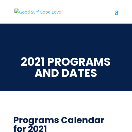
2021 PROGRAMS
AND DATES
Programs Calendar
for 2021