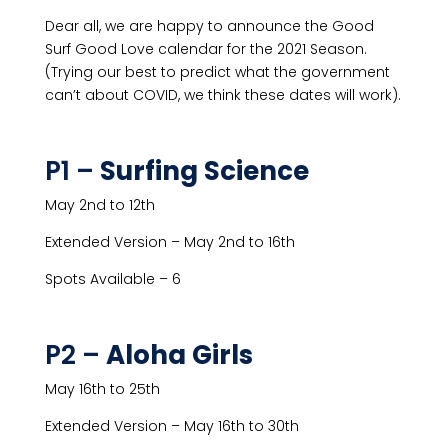
Dear all, we are happy to announce the Good
Surf Good Love calendar for the 2021 Season.
(Trying our best to predict what the government
can’t about COVID, we think these dates will work).
P1 –
Surfing Science
May 2nd to 12th
Extended Version – May 2nd to 16th
Spots Available – 6
P2 –
Aloha Girls
May 16th to 25th
Extended Version – May 16th to 30th